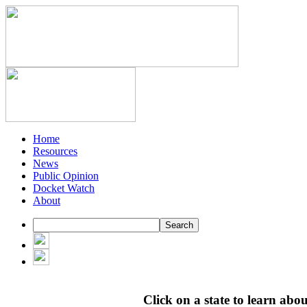
Home
Resources
News
Public Opinion
Docket Watch
About
Click on a state to learn about