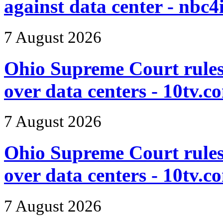
against data center - nbc4
7 August 2026
Ohio Supreme Court rules i
over data centers - 10tv.c
7 August 2026
Ohio Supreme Court rules i
over data centers - 10tv.c
7 August 2026