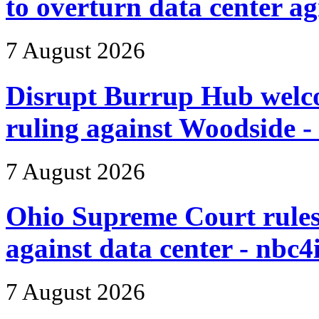
to overturn data center 
7 August 2026
Disrupt Burrup Hub wel
ruling against Woodside -
7 August 2026
Ohio Supreme Court rules 
against data center - nbc4
7 August 2026