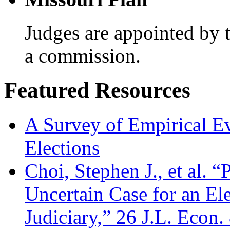
Judges are appointed by 
a commission.
Featured Resources
A Survey of Empirical E
Elections
Choi, Stephen J., et al. “
Uncertain Case for an El
Judiciary,” 26 J.L. Econ.