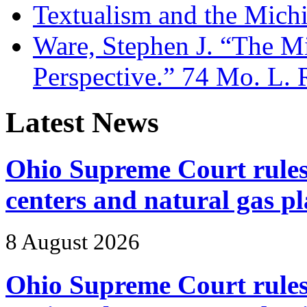
Textualism and the Mich
Ware, Stephen J. “The Mi
Perspective.” 74 Mo. L. 
Latest News
Ohio Supreme Court rules 
centers and natural gas 
8 August 2026
Ohio Supreme Court rules 