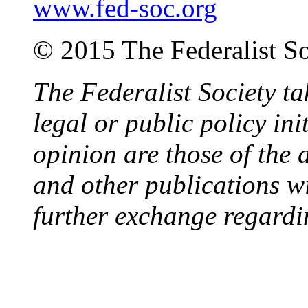
www.fed-soc.org
© 2015 The Federalist So
The Federalist Society ta
legal or public policy ini
opinion are those of the 
and other publications wi
further exchange regardi