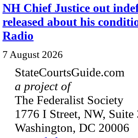
NH Chief Justice out indefi
released about his condit
Radio
7 August 2026
StateCourtsGuide.com
a project of
The Federalist Society
1776 I Street, NW, Suite
Washington, DC 20006