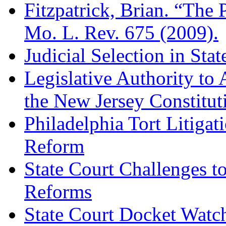
Fitzpatrick, Brian. “The P
Mo. L. Rev. 675 (2009).
Judicial Selection in Sta
Legislative Authority to 
the New Jersey Constitut
Philadelphia Tort Litiga
Reform
State Court Challenges to
Reforms
State Court Docket Watc