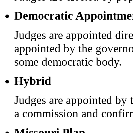
Democratic Appointme
Judges are appointed dire
appointed by the governo
some democratic body.
Hybrid
Judges are appointed by 
a commission and confir
Missouri Plan