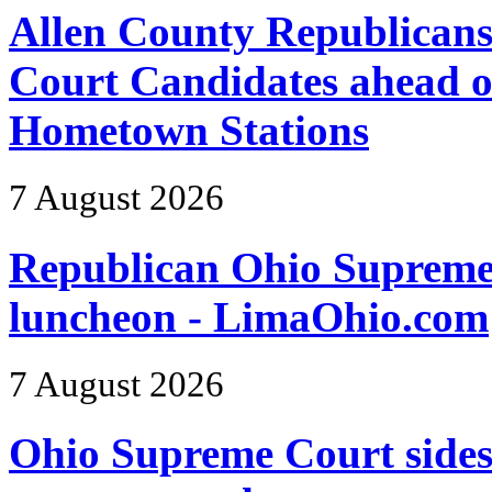
Allen County Republicans
Court Candidates ahead o
Hometown Stations
7 August 2026
Republican Ohio Supreme 
luncheon - LimaOhio.com
7 August 2026
Ohio Supreme Court sides 