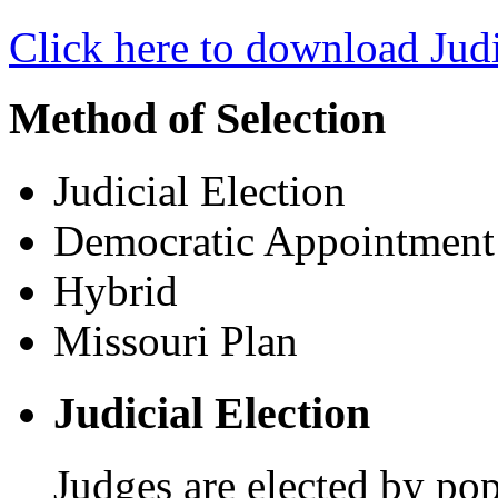
Click here to download Judi
Method of Selection
Judicial Election
Democratic Appointment
Hybrid
Missouri Plan
Judicial Election
Judges are elected by pop