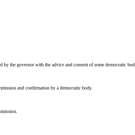
ed by the governor with the advice and consent of some democratic bod
mmission and confirmation by a democratic body.
mmission.