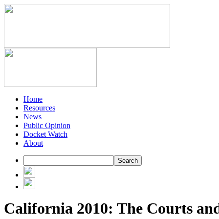
Home
Resources
News
Public Opinion
Docket Watch
About
California 2010: The Courts a