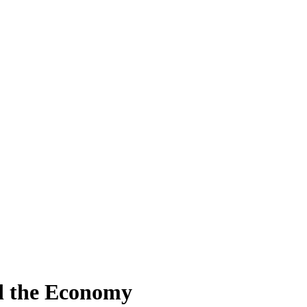
nd the Economy