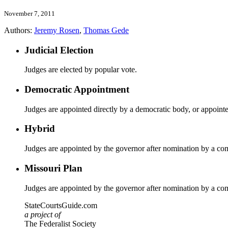
November 7, 2011
Authors:
Jeremy Rosen
,
Thomas Gede
Judicial Election
Judges are elected by popular vote.
Democratic Appointment
Judges are appointed directly by a democratic body, or appoint
Hybrid
Judges are appointed by the governor after nomination by a co
Missouri Plan
Judges are appointed by the governor after nomination by a co
StateCourtsGuide.com
a project of
The Federalist Society