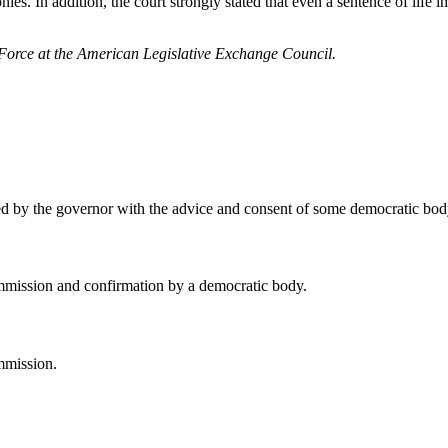
ies. In addition, the court strongly stated that even a sentence of life 
 Force at the American Legislative Exchange Council.
ed by the governor with the advice and consent of some democratic bod
mmission and confirmation by a democratic body.
mmission.