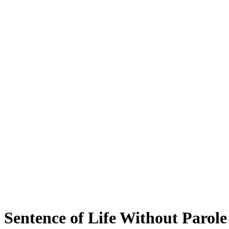
Sentence of Life Without Parole 