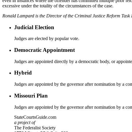
even in instances where the offender has committed multiple prior felon
excessive under the totality of the circumstances of the case.
Ronald Lampard is the Director of the Criminal Justice Reform Task
Judicial Election
Judges are elected by popular vote.
Democratic Appointment
Judges are appointed directly by a democratic body, or appoint
Hybrid
Judges are appointed by the governor after nomination by a co
Missouri Plan
Judges are appointed by the governor after nomination by a co
StateCourtsGuide.com
a project of
The Federalist Society