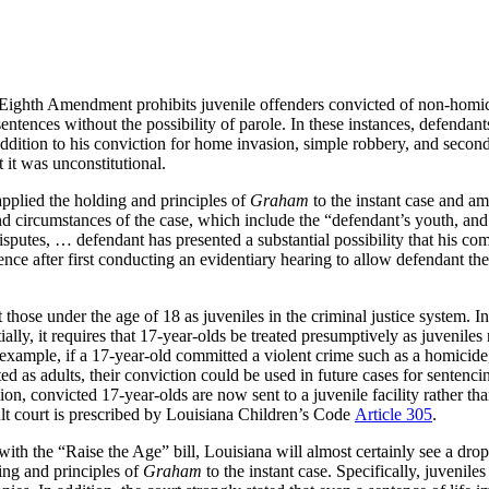
 Eighth Amendment prohibits juvenile offenders convicted of non-homici
sentences without the possibility of parole. In these instances, defend
ddition to his conviction for home invasion, simple robbery, and second
 it was unconstitutional.
pplied the holding and principles of
Graham
to the instant case and am
ts and circumstances of the case, which include the “defendant’s youth, a
sputes, … defendant has presented a substantial possibility that his com
tence after first conducting an evidentiary hearing to allow defendant th
t those under the age of 18 as juveniles in the criminal justice system. I
, it requires that 17-year-olds be treated presumptively as juveniles rat
 example, if a 17-year-old committed a violent crime such as a homicide,
cted as adults, their conviction could be used in future cases for sente
ion, convicted 17-year-olds are now sent to a juvenile facility rather t
 adult court is prescribed by Louisiana Children’s Code
Article 305
.
h the “Raise the Age” bill, Louisiana will almost certainly see a drop 
ing and principles of
Graham
to the instant case. Specifically, juvenile