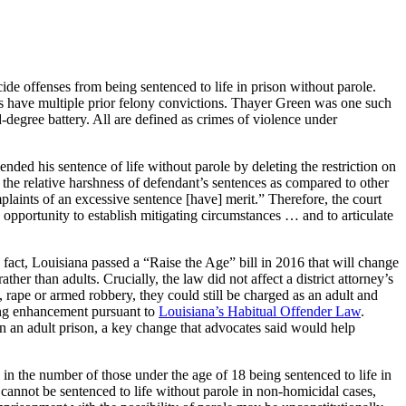
de offenses from being sentenced to life in prison without parole.
ants have multiple prior felony convictions. Thayer Green was one such
-degree battery. All are defined as crimes of violence under
ended his sentence of life without parole by deleting the restriction on
nd the relative harshness of defendant’s sentences as compared to other
plaints of an excessive sentence [have] merit.” Therefore, the court
e opportunity to establish mitigating circumstances … and to articulate
n fact, Louisiana passed a “Raise the Age” bill in 2016 that will change
her than adults. Crucially, the law did not affect a district attorney’s
 rape or armed robbery, they could still be charged as an adult and
ncing enhancement pursuant to
Louisiana’s Habitual Offender Law
.
han an adult prison, a key change that advocates said would help
in the number of those under the age of 18 being sentenced to life in
s cannot be sentenced to life without parole in non-homicidal cases,