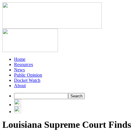
Home
Resources
News
Public Opinion
Docket Watch
About
Louisiana Supreme Court Finds 