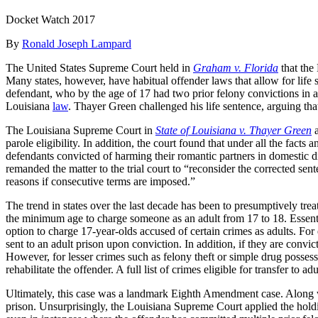
Docket Watch 2017
By
Ronald Joseph Lampard
The United States Supreme Court held in
Graham v. Florida
that the
Many states, however, have habitual offender laws that allow for life 
defendant, who by the age of 17 had two prior felony convictions in a
Louisiana
law
. Thayer Green challenged his life sentence, arguing that
The Louisiana Supreme Court in
State of Louisiana v. Thayer Green
a
parole eligibility. In addition, the court found that under all the fac
defendants convicted of harming their romantic partners in domestic di
remanded the matter to the trial court to “reconsider the corrected sen
reasons if consecutive terms are imposed.”
The trend in states over the last decade has been to presumptively trea
the minimum age to charge someone as an adult from 17 to 18. Essentially
option to charge 17-year-olds accused of certain crimes as adults. For
sent to an adult prison upon conviction. In addition, if they are convi
However, for lesser crimes such as felony theft or simple drug possess
rehabilitate the offender. A full list of crimes eligible for transfer to
Ultimately, this case was a landmark Eighth Amendment case. Along wit
prison. Unsurprisingly, the Louisiana Supreme Court applied the hold