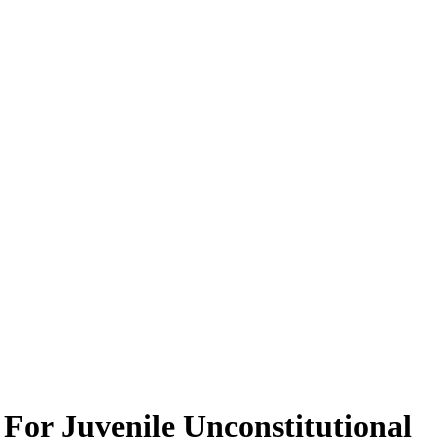
For Juvenile Unconstitutional