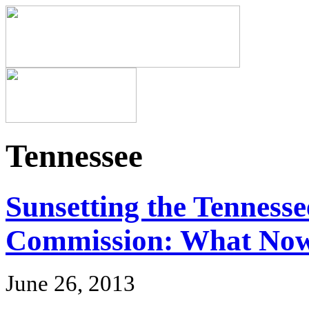
Tennessee
Sunsetting the Tenness
Commission: What No
June 26, 2013