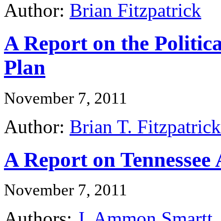
Author:
Brian Fitzpatrick
A Report on the Politic
Plan
November 7, 2011
Author:
Brian T. Fitzpatrick
A Report on Tennessee 
November 7, 2011
Authors:
J. Ammon Smartt