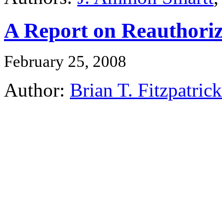
A Report on Reauthoriz
February 25, 2008
Author:
Brian T. Fitzpatrick