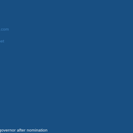
9.com
net
governor after nomination