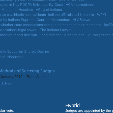
tion in Key FDCPA Strict Liability Case - ACA International
 Means for Hoosiers - ACLU of Indiana
g up psychiatric hospital beds. Indiana officials call it a crisis - WFYI
ed by Indiana Supreme Court for Misconduct - ALABnews -
 whether state associations can sue on behalf of their members - fox5
ssociations’ legal power - The Indiana Lawyer
bortion report decision -- and that should be the end - journalgazette.
 Papers
d to Education Sharply Decline
ic A. Hanushek
y
 Methods of Selecting Judges
0 January 2012 – Event Audio
 J. Paul
Hybrid
lar vote.
Judges are appointed by the 