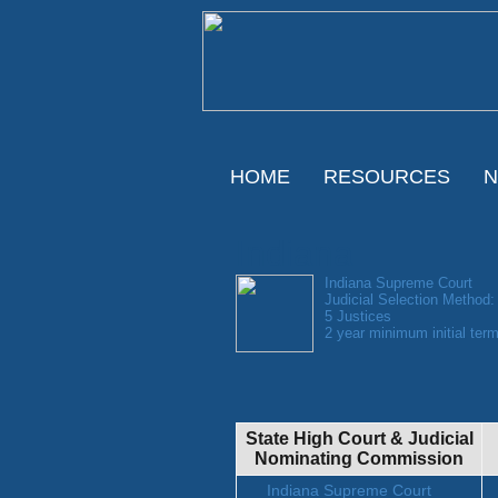
HOME
RESOURCES
Indiana
Indiana Supreme Court
Judicial Selection Method:
5 Justices
2 year minimum initial term
State High Court & Judicial
Nominating Commission
Indiana Supreme Court